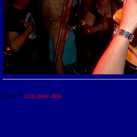
Photos by:
Chris -cbone- Beck