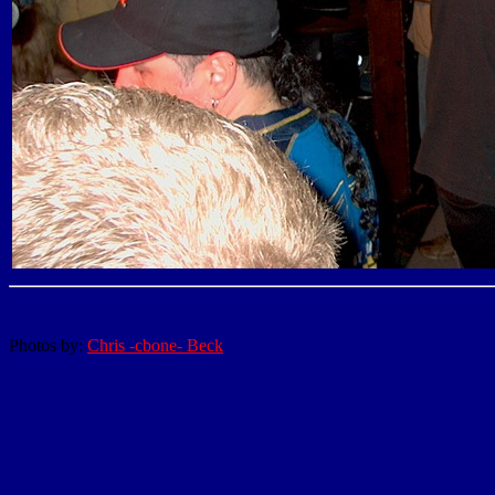
Photos by:
Chris -cbone- Beck