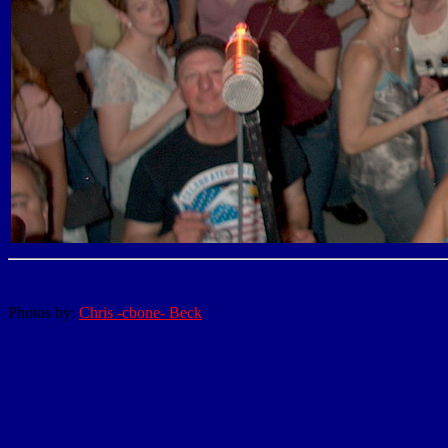
Photos by:
Chris -cbone- Beck