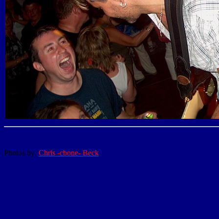
Photos by:
Chris -cbone- Beck