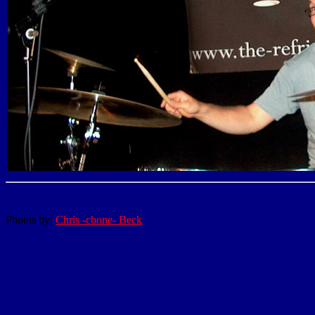
Photos by:
Chris -cbone- Beck