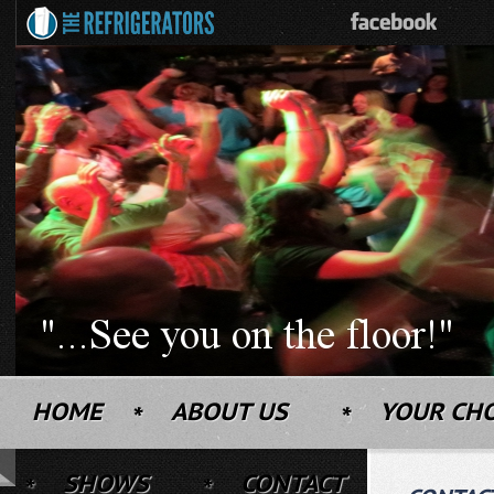
HOME
ABOUT US
YOUR CH
SHOWS
CONTACT