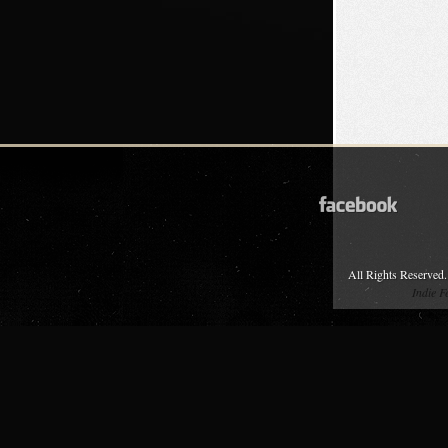
All Rights Reserved.
Indie 