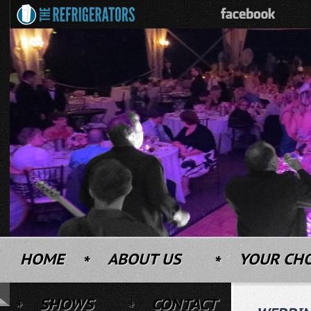
HOME
ABOUT US
YOUR CH
SHOWS
CONTACT