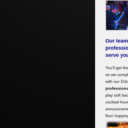
Our team
professi
serve y
You’ll get th
as we compl
with our D
professiona
play soft ba
cocktail hou
announcemen
floor hoppin