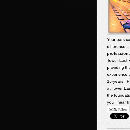
Your ears ca
difference…
profession
Tower East 
providing t
experience t
15-years! P
at Tower Eas
the foundati
you’ll hear 
Follow