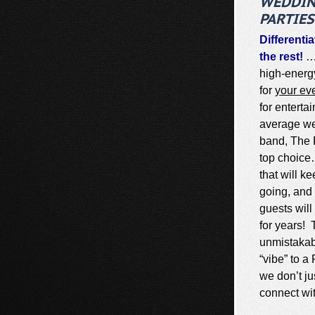
WEDDIN
PARTIES
Differenti
the rest!
…
high-energ
for
your ev
for enterta
average we
band, The R
top choice
that will k
going, and 
guests wil
for years! 
unmistaka
“vibe” to 
we don’t ju
connect wi