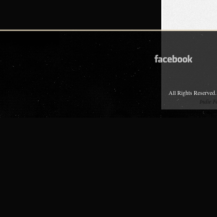
All Rights Reserved.
Indie 